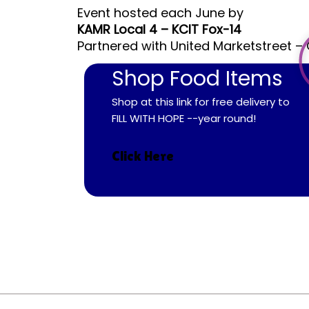
Event hosted each June by
KAMR Local 4 – KCIT Fox-14
Partnered with United Marketstreet – 
Shop Food Items
Shop at this link for free delivery to
FILL WITH HOPE --year round!
Click Here