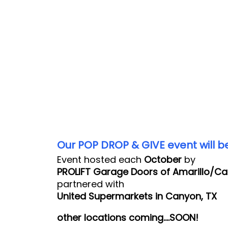
Our POP DROP & GIVE event will be
Event hosted each
October
by
PROLIFT Garage Doors of Amarillo/C
partnered with
United Supermarkets in Canyon, TX
other locations coming….SOON!