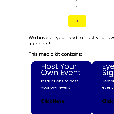
CONTACT
X
We have all you need to host your ow
students!
This media kit contains:
Host Your
Ev
Own Event
Si
Instructions to host
Templ
your own event
event
Click Here
Click