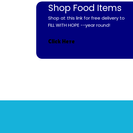
Shop Food Items
Shop at this link for free delivery to
FILL WITH HOPE --year round!
Click Here