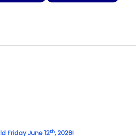
th
ld Friday June 12
, 2026!