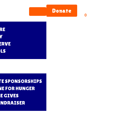
Donate
0
RE
Y
ERVE
OLS
E SPONSORSHIPS
NE FOR HUNGER
E GIVES
UNDRAISER
S
RD