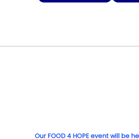
Our FOOD 4 HOPE event will be he