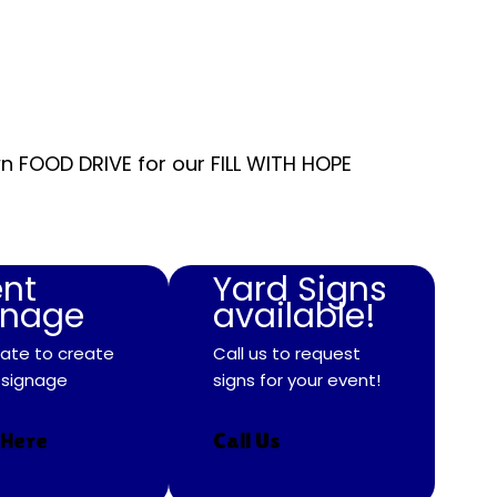
n FOOD DRIVE for our FILL WITH HOPE
ent
Yard Signs
gnage
available!
ate to create
Call us to request
 signage
signs for your event!
 Here
Call Us