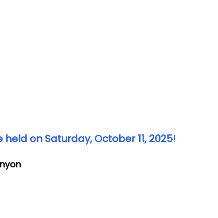
 held on Saturday, October 11, 2025!
anyon