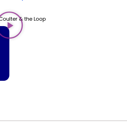
Coulter & the Loop