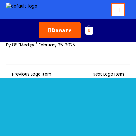
Skip
to
content
Donate
0
By
887Medi@
/
February 25, 2025
←
Previous Logo Item
Next Logo Item
→