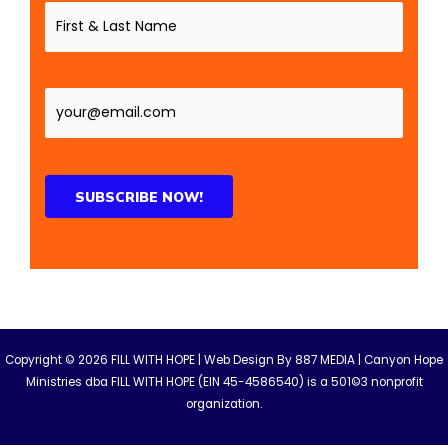
Copyright © 2026 FILL WITH HOPE | Web Design By
887 MEDIA
| Canyon Hope
Ministries dba FILL WITH HOPE (EIN 45-4586540) is a 501©3 nonprofit
organization.