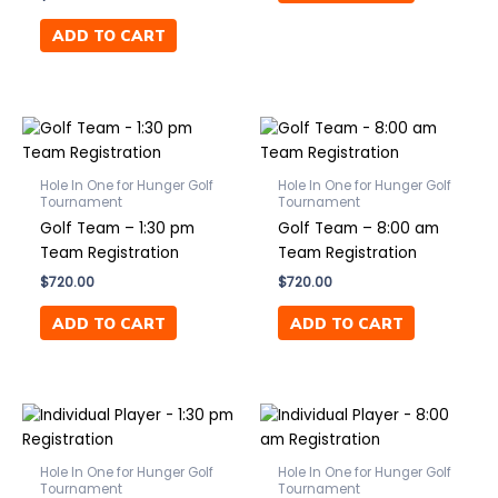
ADD TO CART
Hole In One for Hunger Golf
Hole In One for Hunger Golf
Tournament
Tournament
Golf Team – 1:30 pm
Golf Team – 8:00 am
Team Registration
Team Registration
$
720.00
$
720.00
ADD TO CART
ADD TO CART
Hole In One for Hunger Golf
Hole In One for Hunger Golf
Tournament
Tournament