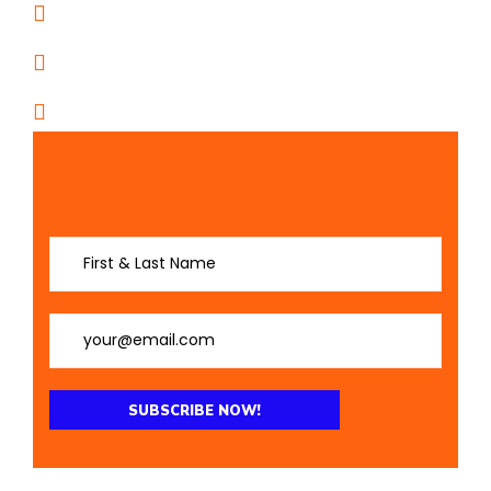
11805 I-27 Suite D • Amarillo, TX
PO BOX 526 Canyon, Texas 79015
Follow Us