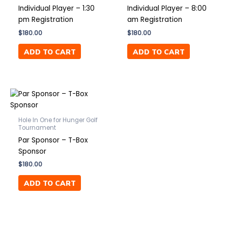
Individual Player – 1:30
Individual Player – 8:00
pm Registration
am Registration
$
180.00
$
180.00
ADD TO CART
ADD TO CART
Hole In One for Hunger Golf
Tournament
Par Sponsor – T-Box
Sponsor
$
180.00
ADD TO CART