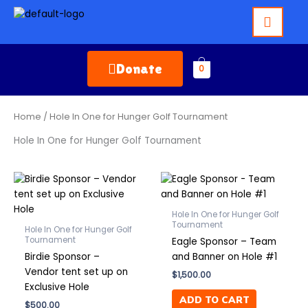
Skip
to
content
Donate
0
Home
/ Hole In One for Hunger Golf Tournament
Hole In One for Hunger Golf Tournament
Hole In One for Hunger Golf
Tournament
Hole In One for Hunger Golf
Tournament
Eagle Sponsor – Team
Birdie Sponsor –
and Banner on Hole #1
Vendor tent set up on
$
1,500.00
Exclusive Hole
ADD TO CART
$
500.00