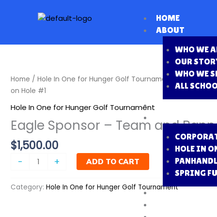
Skip
to
HOME
content
ABOUT
WHO WE A
OUR STOR
WHO WE S
Eagle
Home
/
Hole In One for Hunger Golf Tournament
/ Eagle Spo
ALL SCHO
Sponsor
on Hole #1
-
FOOD DRIVE
Hole In One for Hunger Golf Tournament
Team
FUNDRAISERS
Eagle Sponsor – Team and Banne
and
CORPORAT
Banner
$
1,500.00
HOLE IN O
on
Hole
PANHANDL
-
+
ADD TO CART
#1
SPRING F
quantity
Category:
Hole In One for Hunger Golf Tournament
PACKING DATE
MEET THE BOA
VOLUNTEER