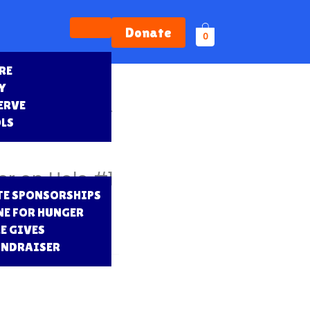
Donate
0
RE
Y
ERVE
nsor – Team and Banner
OLS
r on Hole #1
E SPONSORSHIPS
NE FOR HUNGER
E GIVES
UNDRAISER
S
RD