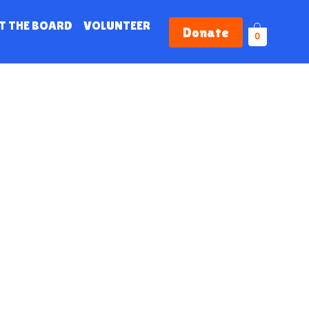
T THE BOARD
VOLUNTEER
Donate
0