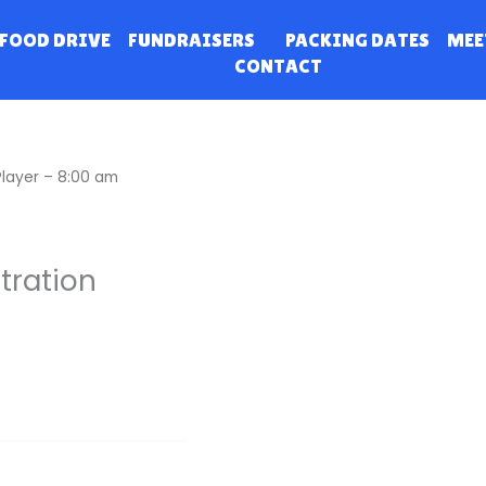
FOOD DRIVE
FUNDRAISERS
PACKING DATES
MEE
CONTACT
Player – 8:00 am
tration