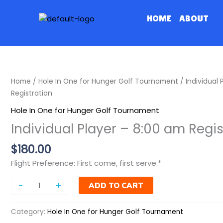
Skip
to
HOME
ABOUT
content
Individual
Home
/
Hole In One for Hunger Golf Tournament
/ Individual 
Player
Registration
-
Hole In One for Hunger Golf Tournament
8:00
Individual Player – 8:00 am Regis
am
Registration
$
180.00
quantity
Flight Preference: First come, first serve.*
-
+
ADD TO CART
Category:
Hole In One for Hunger Golf Tournament